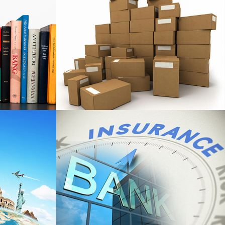
All Packaging
ort
Consultants
Banks And
avels
Insurance