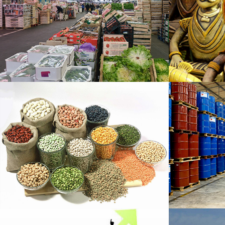
Fruit Export
Hand
H
Food Grain Export
Chem