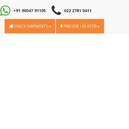
+91 90047 91105
022 2781 0411
TRACK SHIPMENTS
PINCODE LOCATOR