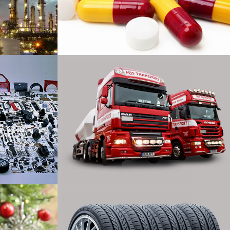
cal
Laboratories
xport
Transport
ring