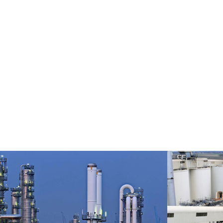
Fert
Chemical