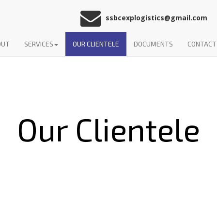
ssbcexplogistics@gmail.com
OUT
SERVICES
OUR CLIENTELE
DOCUMENTS
CONTACT
Our Clientele