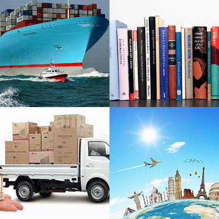
Shipping
Books Exp
ompanies
ackers And
Tour And Tr
Movers