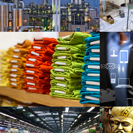
I
Garment Export
T