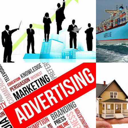
Public Ltd
Corporations
C
Advertisement
P