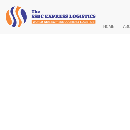
HOME
AB