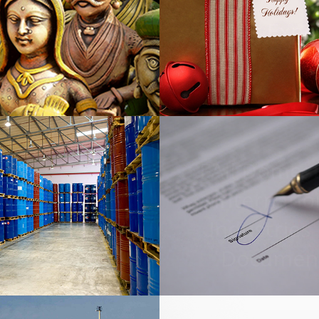
icraft Export
Gift Expo
FAll Domest
Internatio
azardous
Industries
icals Export
Documen