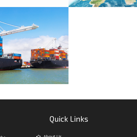
ypes Of Export
Quick Links
About Us