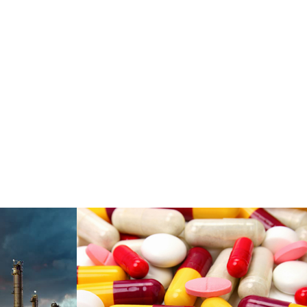
es &
Pharmaceuticals &