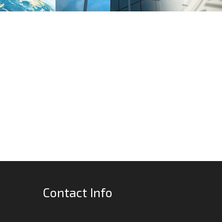
Contact Info