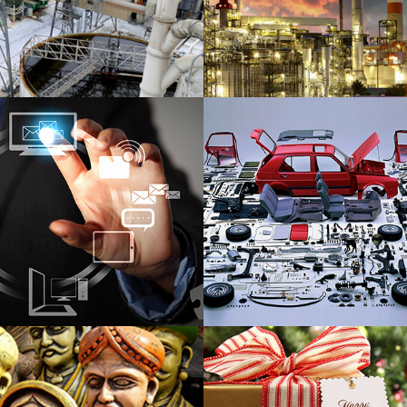
Chemical
Petrochemi
nformation
Auto Parts E
echnology
& Manufactu