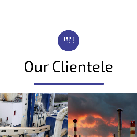
Our Clientele
ilizers & Agro
Oil Refineri