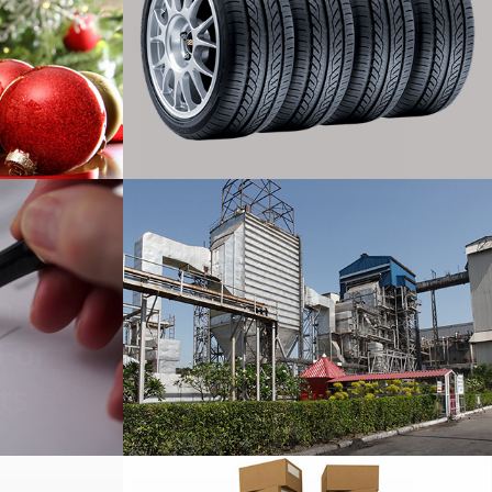
rt
Tires Export
ic &
nal
Sugar Mills
 For
ts