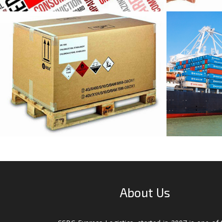
DGR Packaging
All T
Service
About Us